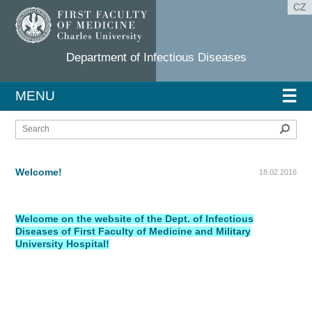
CZ
Department of Infectious Diseases
☰
MENU
Sear
Welcome!
18.02.2016
Welcome on the website of the Dept. of Infectious
Diseases of First Faculty of Medicine and Military
University Hospital!