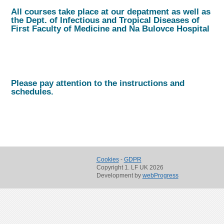
All courses take place at our depatment as well as
the Dept. of Infectious and Tropical Diseases of
First Faculty of Medicine and Na Bulovce Hospital
Please pay attention to the instructions and
schedules.
Cookies
-
GDPR
Copyright 1. LF UK 2026
Development by
webProgress