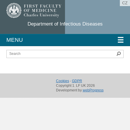
CZ
Department of Infectious Diseases
☰
MENU
Sear
Cookies
-
GDPR
Copyright 1. LF UK 2026
Development by
webProgress